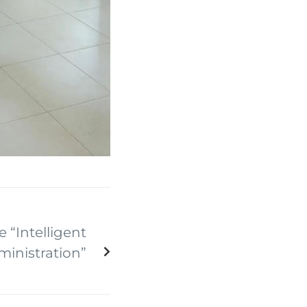
e “Intelligent
inistration”