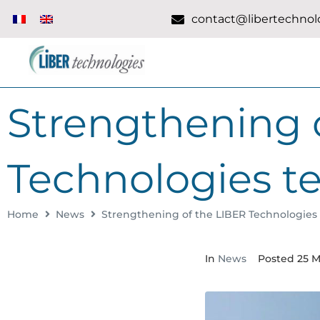
contact@libertechnolo
Strengthening 
Technologies t
Home
News
Strengthening of the LIBER Technologies
In
News
Posted
25 M