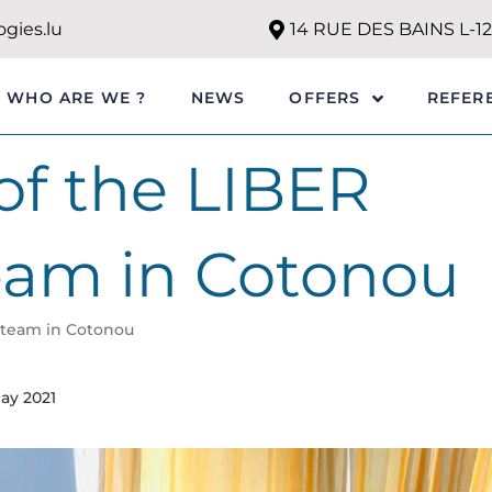
gies.lu
14 RUE DES BAINS L-
WHO ARE WE ?
NEWS
REFER
OFFERS
of the LIBER
eam in Cotonou
 team in Cotonou
ay 2021