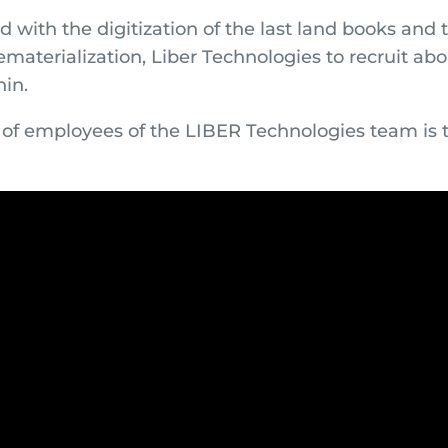
d with the digitization of the last land books and 
ematerialization, Liber Technologies to recruit ab
nin.
of employees of the LIBER Technologies team is 