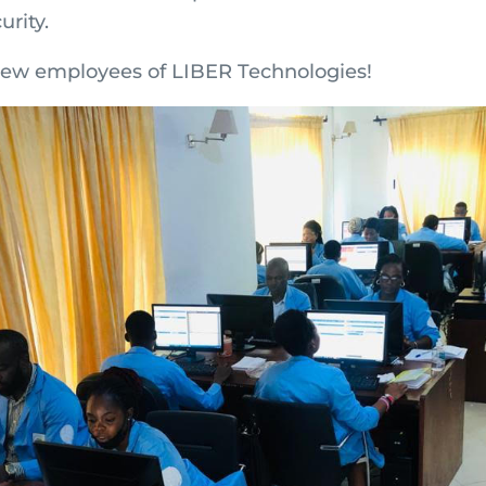
urity.
ew employees of LIBER Technologies!