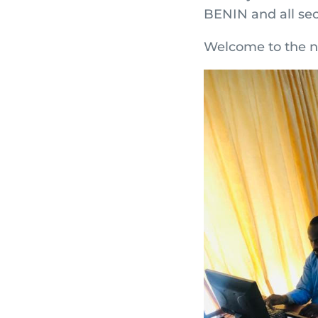
BENIN and all sec
Welcome to the n