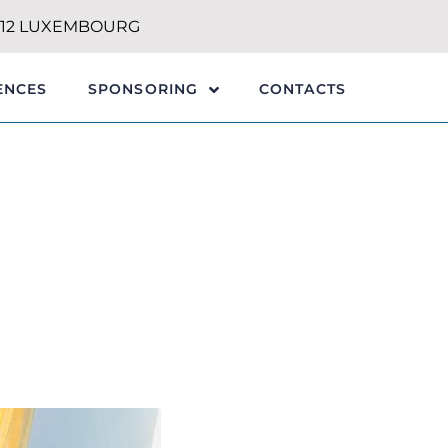
1212 LUXEMBOURG
ENCES
CONTACTS
SPONSORING