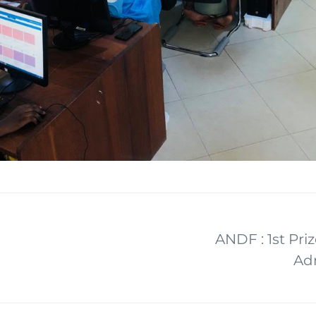
ANDF : 1st Priz
Adm