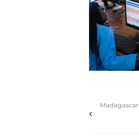
Madagascar