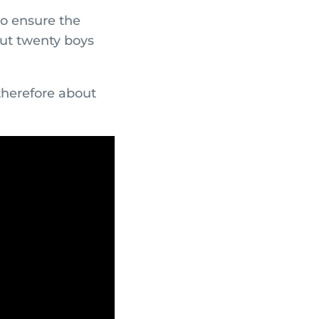
to ensure the
out twenty boys
therefore about