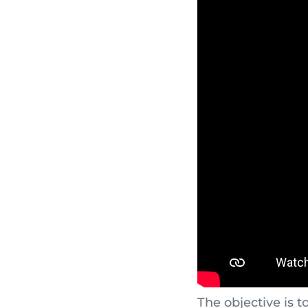
The objective is t