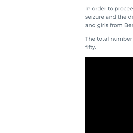
In order to procee
seizure and the d
and girls from Be
The total number 
fifty.