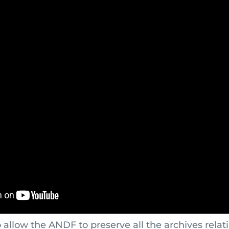
o allow the ANDF to preserve all the archives relat