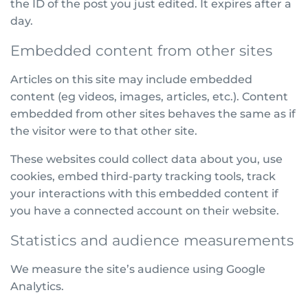
the ID of the post you just edited. It expires after a
day.
Embedded content from other sites
Articles on this site may include embedded
content (eg videos, images, articles, etc.). Content
embedded from other sites behaves the same as if
the visitor were to that other site.
These websites could collect data about you, use
cookies, embed third-party tracking tools, track
your interactions with this embedded content if
you have a connected account on their website.
Statistics and audience measurements
We measure the site’s audience using Google
Analytics.