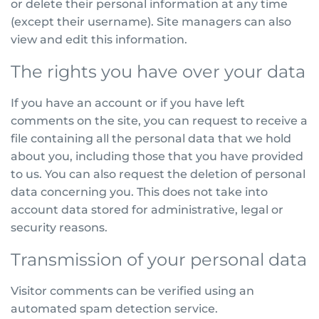
or delete their personal information at any time
(except their username). Site managers can also
view and edit this information.
The rights you have over your data
If you have an account or if you have left
comments on the site, you can request to receive a
file containing all the personal data that we hold
about you, including those that you have provided
to us. You can also request the deletion of personal
data concerning you. This does not take into
account data stored for administrative, legal or
security reasons.
Transmission of your personal data
Visitor comments can be verified using an
automated spam detection service.