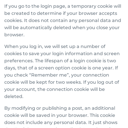
If you go to the login page, a temporary cookie will
be created to determine if your browser accepts
cookies. It does not contain any personal data and
will be automatically deleted when you close your
browser.
When you log in, we will set up a number of
cookies to save your login information and screen
preferences. The lifespan of a login cookie is two
days, that of a screen option cookie is one year. If
you check “Remember me”, your connection
cookie will be kept for two weeks. If you log out of
your account, the connection cookie will be
deleted.
By modifying or publishing a post, an additional
cookie will be saved in your browser. This cookie
does not include any personal data. It just shows