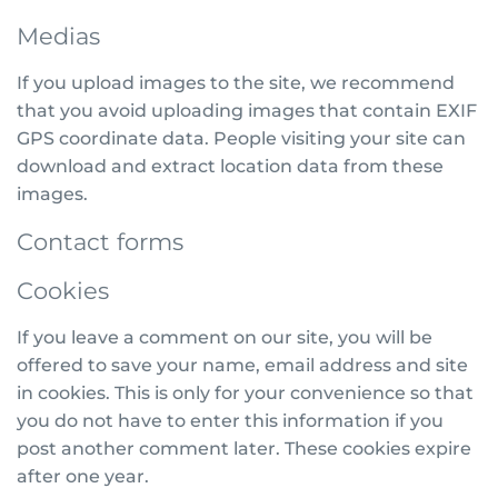
Medias
If you upload images to the site, we recommend
that you avoid uploading images that contain EXIF
GPS coordinate data. People visiting your site can
download and extract location data from these
images.
Contact forms
Cookies
If you leave a comment on our site, you will be
offered to save your name, email address and site
in cookies. This is only for your convenience so that
you do not have to enter this information if you
post another comment later. These cookies expire
after one year.