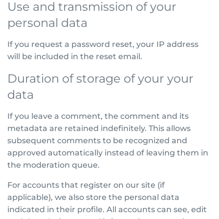
Use and transmission of your
personal data
If you request a password reset, your IP address
will be included in the reset email.
Duration of storage of your your
data
If you leave a comment, the comment and its
metadata are retained indefinitely. This allows
subsequent comments to be recognized and
approved automatically instead of leaving them in
the moderation queue.
For accounts that register on our site (if
applicable), we also store the personal data
indicated in their profile. All accounts can see, edit