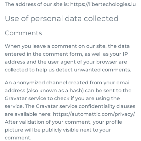
The address of our site is: https://libertechologies.lu
Use of personal data collected
Comments
When you leave a comment on our site, the data
entered in the comment form, as well as your IP
address and the user agent of your browser are
collected to help us detect unwanted comments.
An anonymized channel created from your email
address (also known as a hash) can be sent to the
Gravatar service to check if you are using the
service. The Gravatar service confidentiality clauses
are available here: https://automattic.com/privacy/.
After validation of your comment, your profile
picture will be publicly visible next to your
comment.