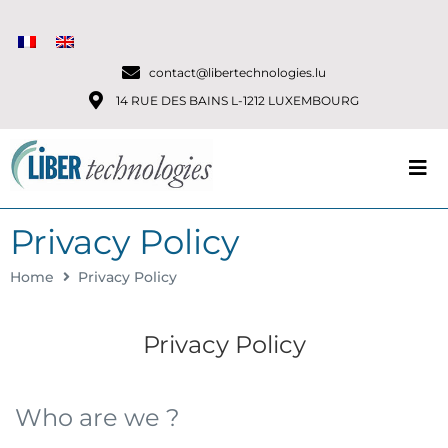
contact@libertechnologies.lu
14 RUE DES BAINS L-1212 LUXEMBOURG
Privacy Policy
Home
Privacy Policy
Privacy Policy
Who are we ?