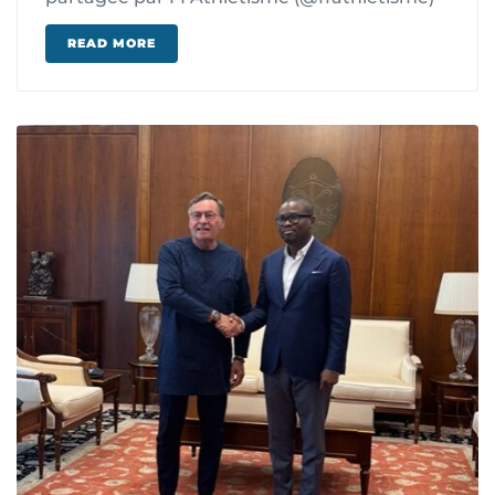
READ MORE