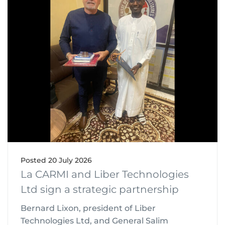
Posted
20 July 2026
La CARMI and Liber Technologies
Ltd sign a strategic partnership
Bernard Lixon, president of Liber
Technologies Ltd, and General Salim