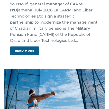
Youssouf, general manager of CARMI
N'Djamena, July 2026 La CARMI and Liber
Technologies Ltd sign a strategic
partnership to modernize the management
of Chadian military pensions The Military
Pension Fund (CARMI) of the Republic of
Chad and Liber Technologies Ltd...
READ MORE