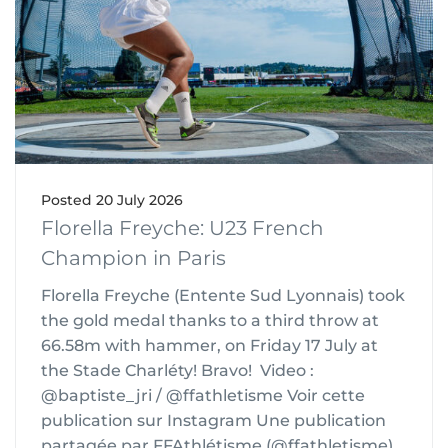
Posted
20 July 2026
Florella Freyche: U23 French
Champion in Paris
Florella Freyche (Entente Sud Lyonnais) took
the gold medal thanks to a third throw at
66.58m with hammer, on Friday 17 July at
the Stade Charléty! Bravo! Video :
@baptiste_jri / @ffathletisme Voir cette
publication sur Instagram Une publication
partagée par FFAthlétisme (@ffathletisme)