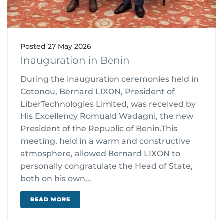
Posted
27 May 2026
Inauguration in Benin
During the inauguration ceremonies held in
Cotonou, Bernard LIXON, President of
LiberTechnologies Limited, was received by
His Excellency Romuald Wadagni, the new
President of the Republic of Benin.This
meeting, held in a warm and constructive
atmosphere, allowed Bernard LIXON to
personally congratulate the Head of State,
both on his own...
READ MORE