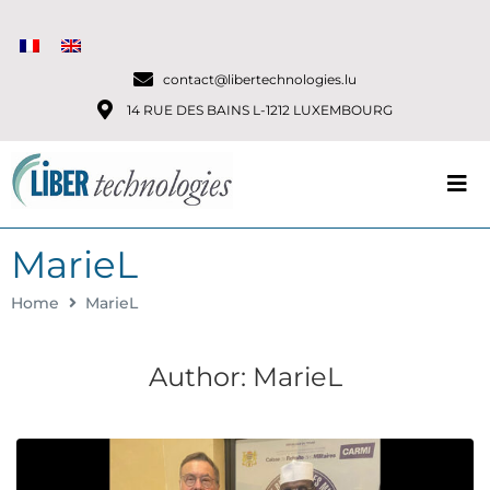
contact@libertechnologies.lu
14 RUE DES BAINS L-1212 LUXEMBOURG
MarieL
Home
MarieL
Author:
MarieL