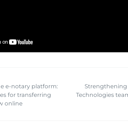
e e-notary platform:
Strengthening 
es for transferring
Technologies tea
w online