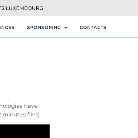
1212 LUXEMBOURG
ENCES
CONTACTS
SPONSORING
hnologies have
 minutes film)