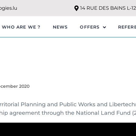
gies.lu
14 RUE DES BAINS L-
WHO ARE WE ?
NEWS
REFER
OFFERS
ecember 2020
erritorial Planning and Public Works and Libertec
hip agreement through the National Land Fund (2