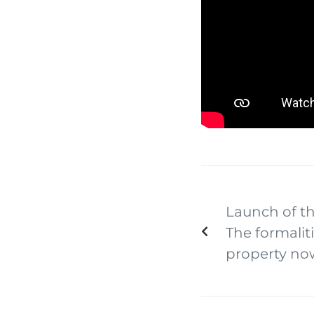
Launch of th
The formaliti
property no