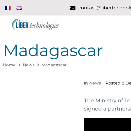
contact@libertechnolo
Madagascar
Home
News
Madagascar
In
News
Posted
8 D
The Ministry of T
signed a partners