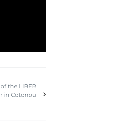
of the LIBER
m in Cotonou