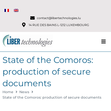
contact@libertechnologies.lu
14 RUE DES BAINS L-1212 LUXEMBOURG
State of the Comoros:
production of secure
documents
Home
News
State of the Comoros: production of secure documents