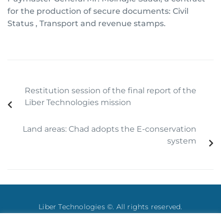
for the production of secure documents: Civil
Status , Transport and revenue stamps.
Restitution session of the final report of the
Liber Technologies mission
Land areas: Chad adopts the E-conservation
system
Liber Technologies ©. All rights reserved.