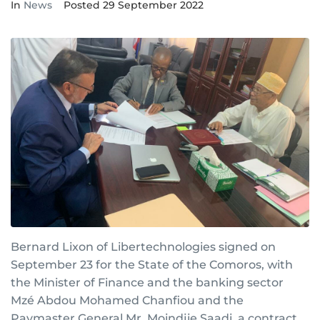
In
News
Posted
29 September 2022
Bernard Lixon of Libertechnologies signed on
September 23 for the State of the Comoros, with
the Minister of Finance and the banking sector
Mzé Abdou Mohamed Chanfiou and the
Paymaster General Mr. Moindjie Saadi, a contract