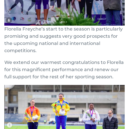
Florella Freyche’s start to the season is particularly
promising and suggests very good prospects for
the upcoming national and international
competitions.
We extend our warmest congratulations to Florella
for this magnificent performance and renew our
full support for the rest of her sporting season.