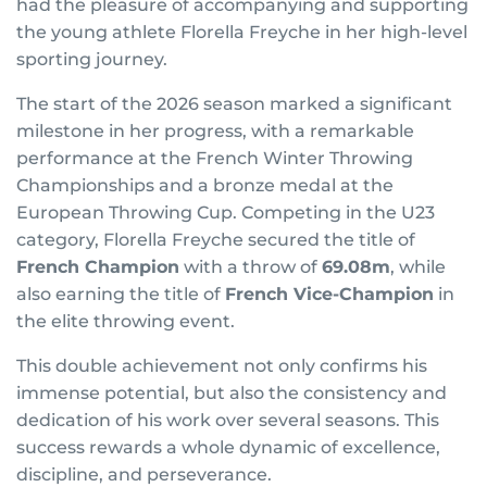
had the pleasure of accompanying and supporting
the young athlete Florella Freyche in her high-level
sporting journey.
The start of the 2026 season marked a significant
milestone in her progress, with a remarkable
performance at the French Winter Throwing
Championships and a bronze medal at the
European Throwing Cup. Competing in the U23
category, Florella Freyche secured the title of
French Champion
with a throw of
69.08m
, while
also earning the title of
French Vice-Champion
in
the elite throwing event.
This double achievement not only confirms his
immense potential, but also the consistency and
dedication of his work over several seasons. This
success rewards a whole dynamic of excellence,
discipline, and perseverance.