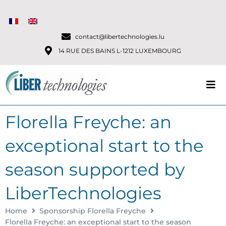
contact@libertechnologies.lu
14 RUE DES BAINS L-1212 LUXEMBOURG
Florella Freyche: an
exceptional start to the
season supported by
LiberTechnologies
Home
Sponsorship Florella Freyche
Florella Freyche: an exceptional start to the season