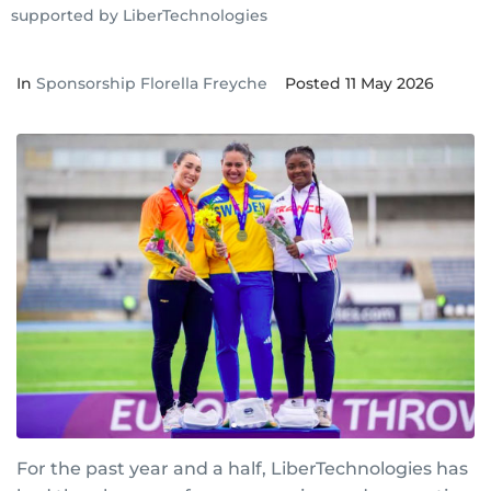
supported by LiberTechnologies
In
Sponsorship Florella Freyche
Posted
11 May 2026
For the past year and a half, LiberTechnologies has