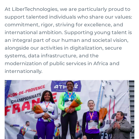
At LiberTechnologies, we are particularly proud to
support talented individuals who share our values:
commitment, rigor, striving for excellence, and
international ambition. Supporting young talent is
an integral part of our human and societal vision,
alongside our activities in digitalization, secure
systems, data infrastructure, and the
modernization of public services in Africa and
internationally.