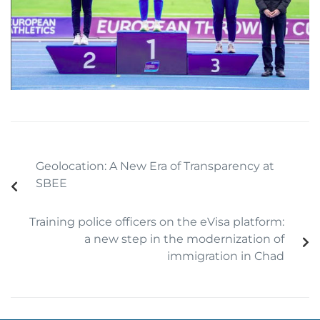
Geolocation: A New Era of Transparency at
SBEE
Training police officers on the eVisa platform:
a new step in the modernization of
immigration in Chad