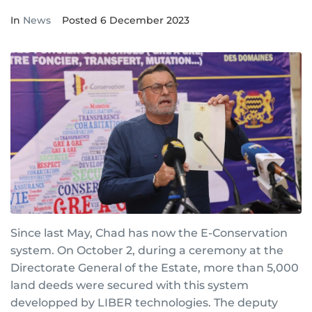
In
News
Posted
6 December 2023
Since last May, Chad has now the E-Conservation
system. On October 2, during a ceremony at the
Directorate General of the Estate, more than 5,000
land deeds were secured with this system
developped by LIBER technologies. The deputy