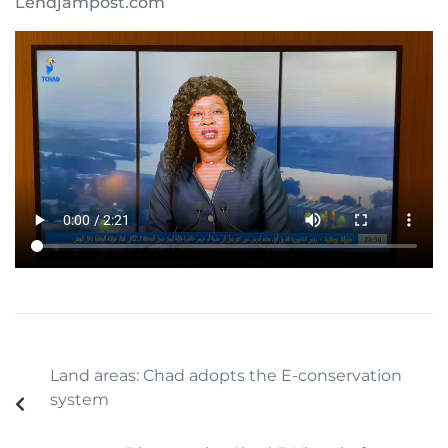
Lendjampost.com
Land areas: Chad adopts the E-conservation
system