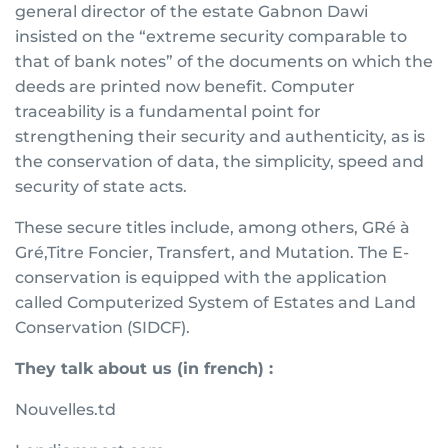
general director of the estate Gabnon Dawi
insisted on the “extreme security comparable to
that of bank notes” of the documents on which the
deeds are printed now benefit. Computer
traceability is a fundamental point for
strengthening their security and authenticity, as is
the conservation of data, the simplicity, speed and
security of state acts.
These secure titles include, among others, GRé à
Gré,Titre Foncier, Transfert, and Mutation. The E-
conservation is equipped with the application
called Computerized System of Estates and Land
Conservation (SIDCF).
They talk about us (in french) :
Nouvelles.td