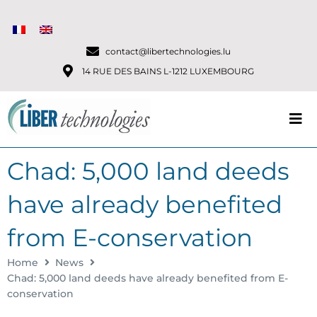
contact@libertechnologies.lu
14 RUE DES BAINS L-1212 LUXEMBOURG
Chad: 5,000 land deeds
have already benefited
from E-conservation
Home
News
Chad: 5,000 land deeds have already benefited from E-
conservation