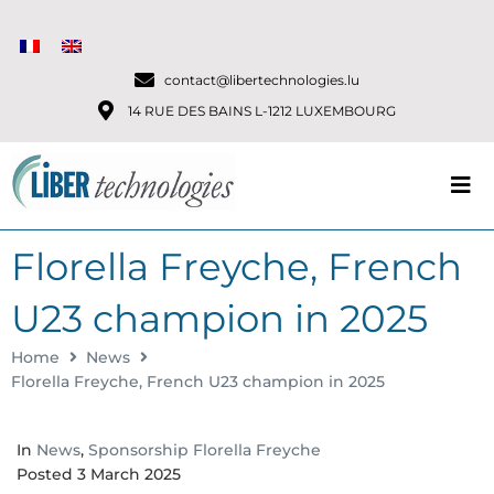
contact@libertechnologies.lu
14 RUE DES BAINS L-1212 LUXEMBOURG
Florella Freyche, French
U23 champion in 2025
Home
News
Florella Freyche, French U23 champion in 2025
In
News
,
Sponsorship Florella Freyche
Posted
3 March 2025