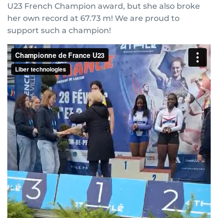
U23 French Champion award, but she also broke
her own record at 67.73 m! We are proud to
support such a champion!