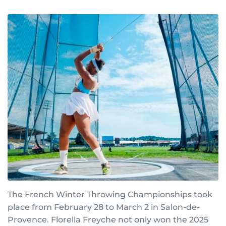
The French Winter Throwing Championships took
place from February 28 to March 2 in Salon-de-
Provence. Florella Freyche not only won the 2025