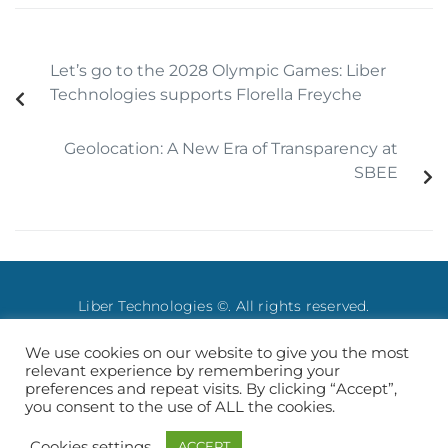
Let’s go to the 2028 Olympic Games: Liber
Technologies supports Florella Freyche
Geolocation: A New Era of Transparency at
SBEE
Liber Technologies ©. All rights reserved.
We use cookies on our website to give you the most
Legale Notice
–
Privacy Policy
relevant experience by remembering your
preferences and repeat visits. By clicking “Accept”,
you consent to the use of ALL the cookies.
Français
English
Cookies settings
ACCEPT